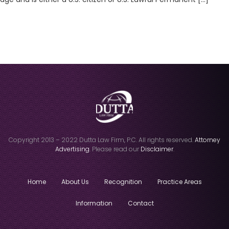
Copyright 2013 – 2022 Dutta Law Firm, P.C. All rights reserved.
Attorney
Advertising
. Please read our
Disclaimer
.
Home
About Us
Recognition
Practice Areas
Information
Contact