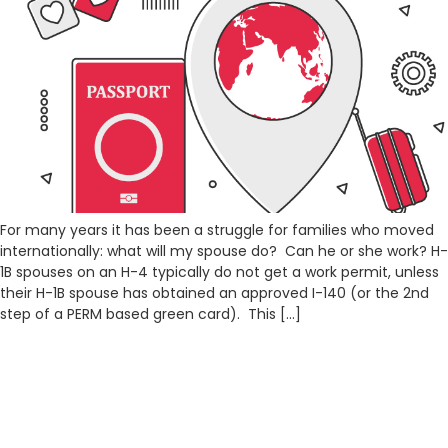
For many years it has been a struggle for families who moved
internationally: what will my spouse do? Can he or she work? H-
1B spouses on an H-4 typically do not get a work permit, unless
their H-1B spouse has obtained an approved I-140 (or the 2nd
step of a PERM based green card). This […]