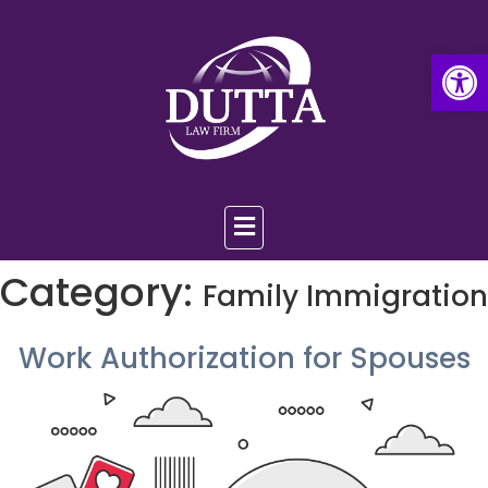
Op
Category:
Family Immigration
Work Authorization for Spouses