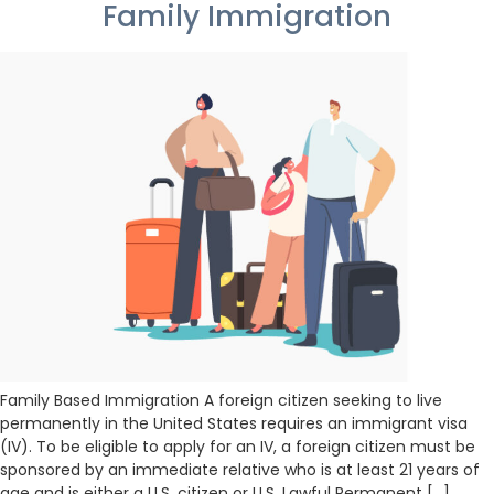
Family Immigration
Family Based Immigration A foreign citizen seeking to live
permanently in the United States requires an immigrant visa
(IV). To be eligible to apply for an IV, a foreign citizen must be
sponsored by an immediate relative who is at least 21 years of
age and is either a U.S. citizen or U.S. Lawful Permanent […]