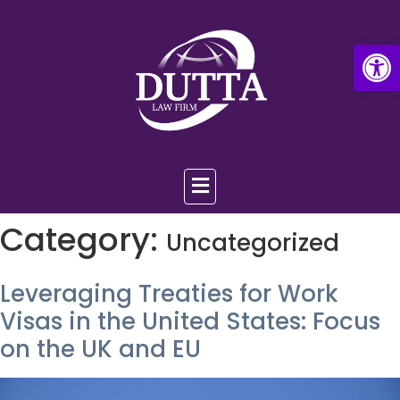
Op
Category:
Uncategorized
Leveraging Treaties for Work
Visas in the United States: Focus
on the UK and EU