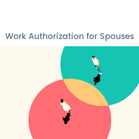
Work Authorization for Spouses