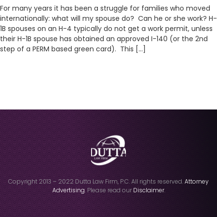
For many years it has been a struggle for families who moved
internationally: what will my spouse do? Can he or she work? H-
1B spouses on an H-4 typically do not get a work permit, unless
their H-1B spouse has obtained an approved I-140 (or the 2nd
step of a PERM based green card). This […]
Copyright 2013 – 2022 Dutta Law Firm, P.C. All rights reserved.
Attorney
Advertising
. Please read our
Disclaimer
.