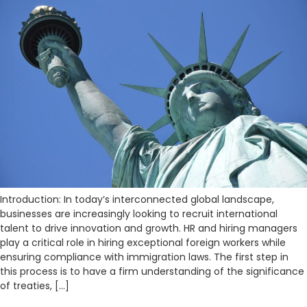
Introduction: In today’s interconnected global landscape,
businesses are increasingly looking to recruit international
talent to drive innovation and growth. HR and hiring managers
play a critical role in hiring exceptional foreign workers while
ensuring compliance with immigration laws. The first step in
this process is to have a firm understanding of the significance
of treaties, […]